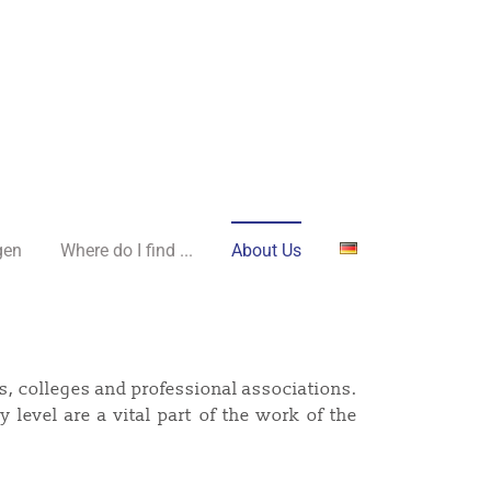
gen
Where do I find ...
About Us
s, colleges and professional associations.
 level are a vital part of the work of the