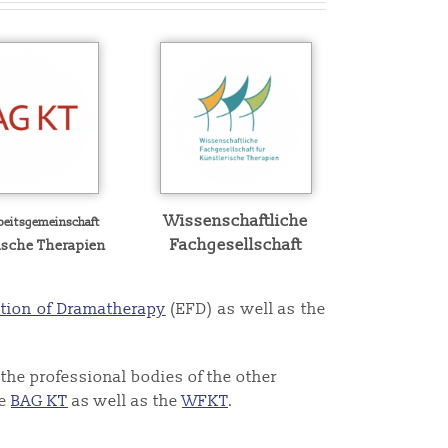
Wissenschaftliche
beitsgemeinschaft
Fachgesellschaft
ische Therapien
tion of Dramatherapy
(EFD) as well as the
the professional bodies of the other
he
BAG KT
as well as the
WFKT
.