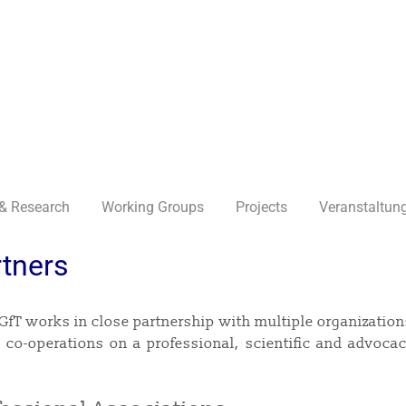
& Research
Working Groups
Projects
Veranstaltun
tners
GfT works in close partnership with multiple organization
 co-operations on a professional, scientific and advocacy