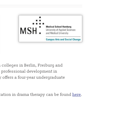
 colleges in Berlin, Freiburg and
as professional development in
 offers a four-year undergraduate
cation in drama therapy can be found
here
.