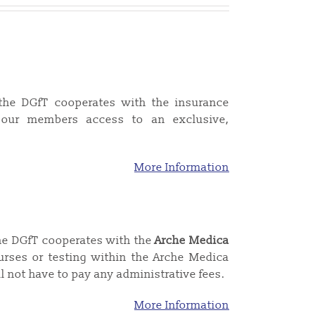
the DGfT cooperates with the insurance
our members access to an exclusive,
More Information
the DGfT cooperates with the
Arche Medica
rses or testing within the Arche Medica
l not have to pay any administrative fees.
More Information