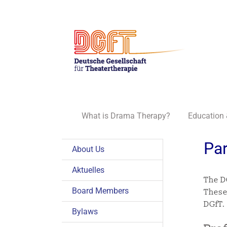
Skip
to
content
What is Drama Therapy?
Education 
Par
About Us
Aktuelles
The D
Board Members
These
DGfT.
Bylaws