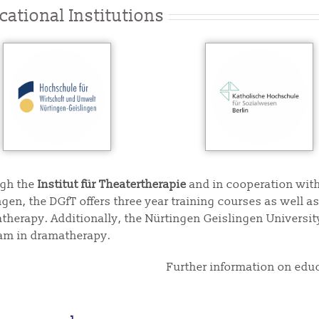
cational Institutions
gh the
Institut für Theatertherapie
and in cooperation with
ngen, the DGfT offers three year training courses as well 
therapy. Additionally, the Nürtingen Geislingen University
am in dramatherapy.
Further information on edu