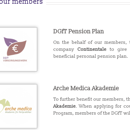
 our members
DGfT Pension Plan
On the behalf of our members, 
company
Continentale
to give 
beneficial personal pension plan.
Arche Medica Akademie
To further benefit our members, 
Akademie
.
When applying for cou
Program, me
mbers of the DGfT wil