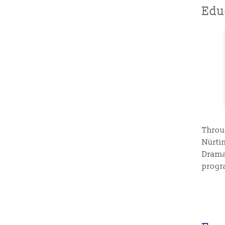
Edu
Throu
Nürti
Drama
progr