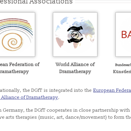
fessional Associations
ean Federation of
World Alliance of
Bundesar
ramatherapy
Dramatherapy
Künstler
ationally, the DGfT is integrated into the
European Federa
 Alliance of Dramatherapy
.
n Germany, the DGfT cooperates in close partnership with 
ive arts therapies (music, art, dance/movement) to form t