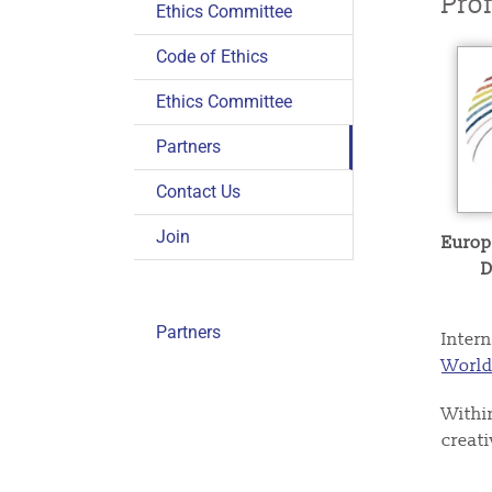
Pro
Ethics Committee
Code of Ethics
Ethics Committee
Partners
Contact Us
Join
Europ
D
Partners
Intern
World
Withi
creat