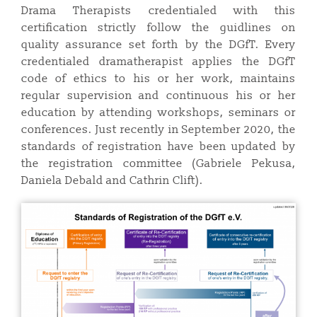
Drama Therapists credentialed with this
certification strictly follow the guidlines on
quality assurance set forth by the DGfT. Every
credentialed dramatherapist applies the DGfT
code of ethics to his or her work, maintains
regular supervision and continuous his or her
education by attending workshops, seminars or
conferences. Just recently in September 2020, the
standards of registration have been updated by
the registration committee (Gabriele Pekusa,
Daniela Debald and Cathrin Clift).