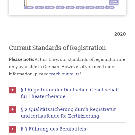
2020
Current Standards of Registration
Please note:
At this time, our standards of registration are
only available in German. However, if you need more
information, please
reach out to us
!
§ 1 Registratur der Deutschen Gesellschaft
für Theatertherapie
§ 2 Qualitätssicherung durch Registratur
und fortlaufende Re-Zertifizierung
§ 3 Führung des Berufstitels