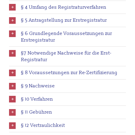
§ 4 Umfang des Registraturverfahren
§ 5 Antragstellung zur Erstregistratur
§ 6 Grundlegende Voraussetzungen zur
Erstregistratur
§7 Notwendige Nachweise für die Erst-
Registratur
§ 8 Voraussetzungen zur Re-Zertifizierung
§ 9 Nachweise
§ 10 Verfahren
§ 11 Gebühren
§ 12 Vertraulichkeit