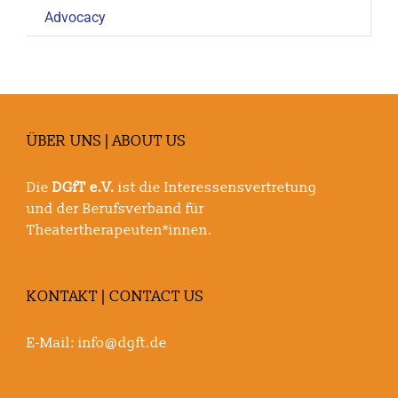
Advocacy
ÜBER UNS | ABOUT US
Die
DGfT e.V.
ist die Interessensvertretung
und der Berufsverband für
Theatertherapeuten*innen.
KONTAKT | CONTACT US
E-Mail:
info@dgft.de