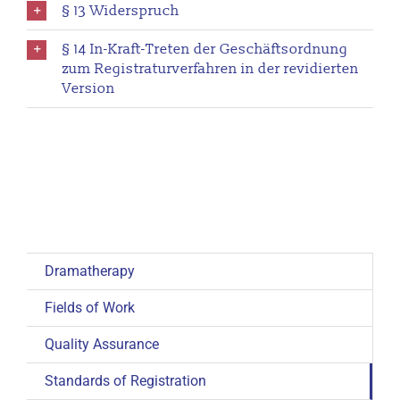
§ 13 Widerspruch
§ 14 In-Kraft-Treten der Geschäftsordnung
zum Registraturverfahren in der revidierten
Version
Dramatherapy
Fields of Work
Quality Assurance
Standards of Registration