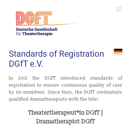
Skip
to
content
Standards of Registration
DGfT e.V.
In 2012 the DGfT introduced standards of
registration to ensure continuous quality of care
by its members. Since then, the DGfT credentials
qualified dramatherapists with the title:
Theatertherapeut*in DGfT |
Dramatherapist DGfT